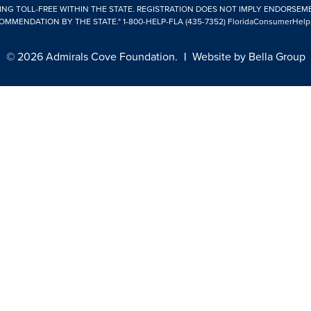
ING TOLL-FREE WITHIN THE STATE. REGISTRATION DOES NOT IMPLY ENDORSEM
OMMENDATION BY THE STATE."
1-800-HELP-FLA (435-7352)
FloridaConsumerHelp
© 2026 Admirals Cove Foundation.
|
Website by
Bella Group