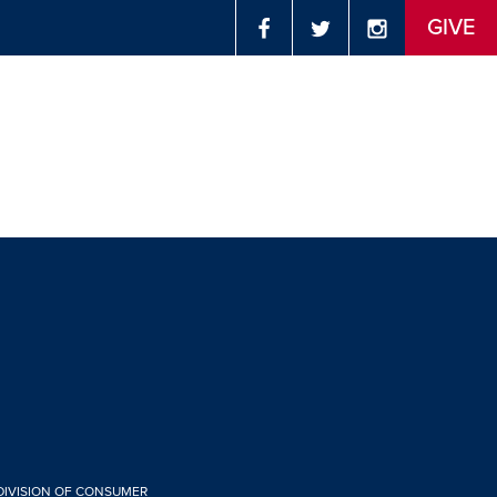
GIVE
 DIVISION OF CONSUMER