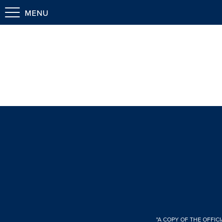
MENU
"A COPY OF THE OFFIC