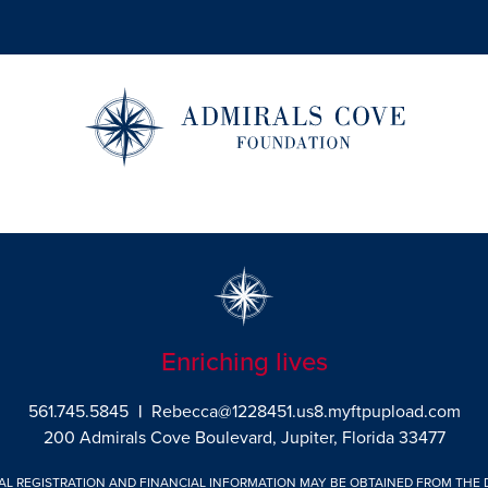
Enriching lives
561.745.5845
|
Rebecca@1228451.us8.myftpupload.com
200 Admirals Cove Boulevard, Jupiter, Florida 33477
IAL REGISTRATION AND FINANCIAL INFORMATION MAY BE OBTAINED FROM THE