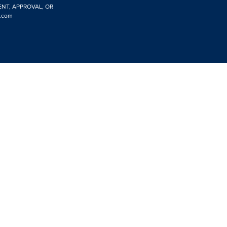
ENT, APPROVAL, OR
.com