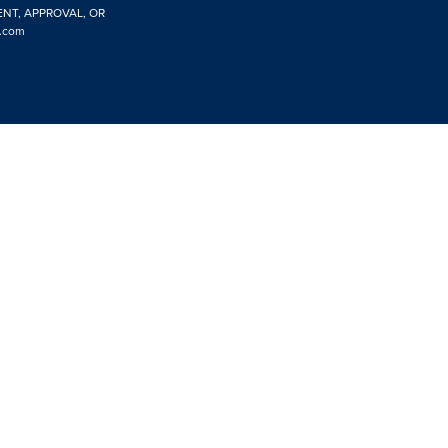
ENT, APPROVAL, OR
.com