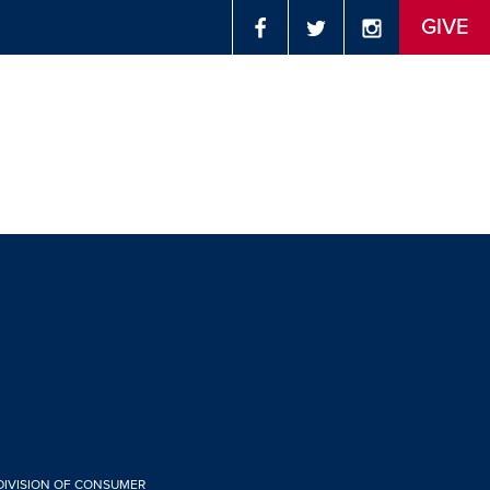
GIVE
 DIVISION OF CONSUMER