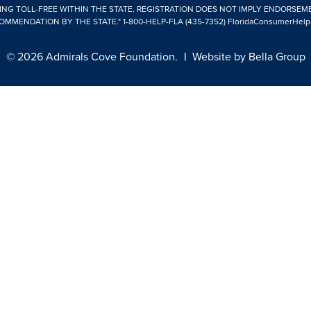
ING TOLL-FREE WITHIN THE STATE. REGISTRATION DOES NOT IMPLY ENDORSEM
OMMENDATION BY THE STATE."
1-800-HELP-FLA (435-7352)
FloridaConsumerHelp
© 2026 Admirals Cove Foundation.
|
Website by
Bella Group