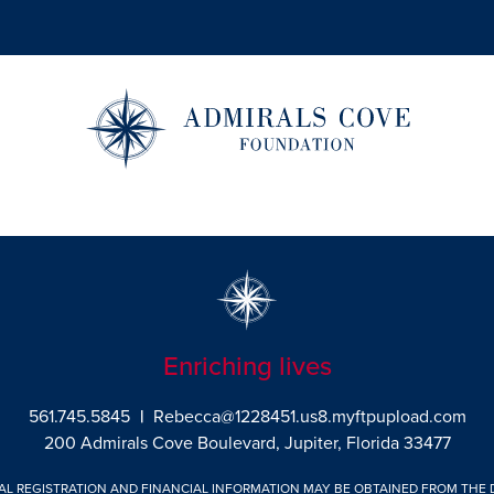
Enriching lives
561.745.5845
|
Rebecca@1228451.us8.myftpupload.com
200 Admirals Cove Boulevard, Jupiter, Florida 33477
IAL REGISTRATION AND FINANCIAL INFORMATION MAY BE OBTAINED FROM THE