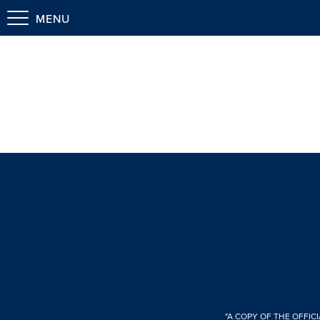
MENU
"A COPY OF THE OFFIC