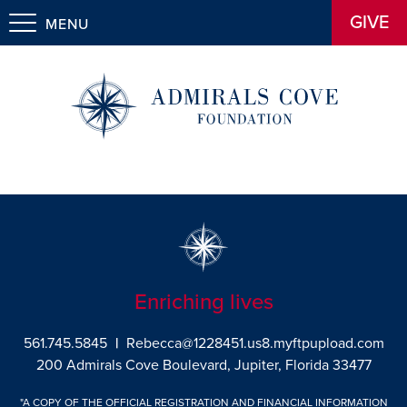
GIVE
MENU
Enriching lives
561.745.5845
|
Rebecca@1228451.us8.myftpupload.com
200 Admirals Cove Boulevard, Jupiter, Florida 33477
"A COPY OF THE OFFICIAL REGISTRATION AND FINANCIAL INFORMATION