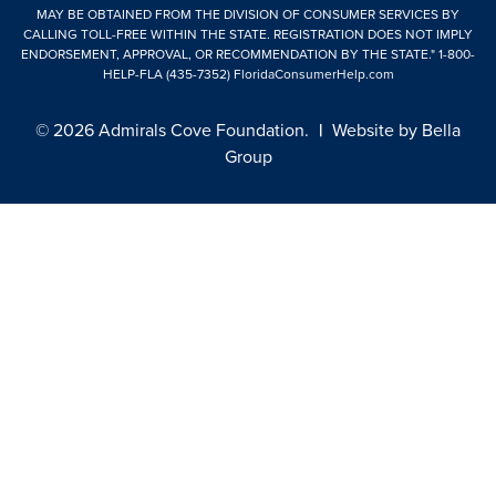
MAY BE OBTAINED FROM THE DIVISION OF CONSUMER SERVICES BY
CALLING TOLL-FREE WITHIN THE STATE. REGISTRATION DOES NOT IMPLY
ENDORSEMENT, APPROVAL, OR RECOMMENDATION BY THE STATE."
1-800-
HELP-FLA (435-7352)
FloridaConsumerHelp.com
© 2026 Admirals Cove Foundation.
|
Website by
Bella
Group