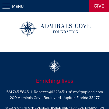
GIVE
MENU
Enriching lives
561.745.5845
|
Rebecca@1228451.us8.myftpupload.com
200 Admirals Cove Boulevard, Jupiter, Florida 33477
"A COPY OF THE OFFICIAL REGISTRATION AND FINANCIAL INFORMATION