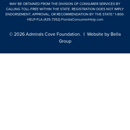
MAY BE OBTAINED FROM THE DIVISION OF CONSUMER SERVICES BY
CALLING TOLL-FREE WITHIN THE STATE. REGISTRATION DOES NOT IMPLY
ENDORSEMENT, APPROVAL, OR RECOMMENDATION BY THE STATE."
1-800-
HELP-FLA (435-7352)
FloridaConsumerHelp.com
© 2026 Admirals Cove Foundation.
|
Website by
Bella
Group