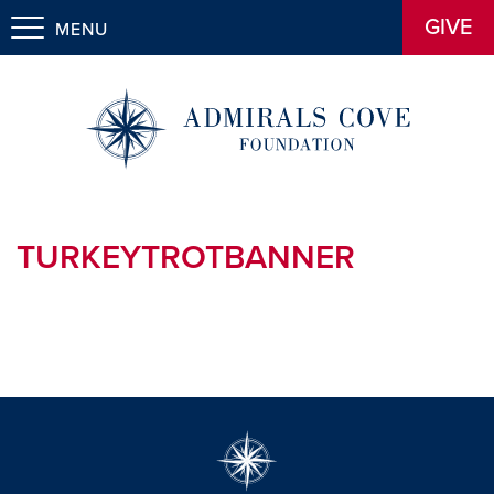
GIVE
MENU
TURKEYTROTBANNER