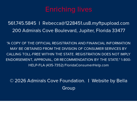
Enriching lives
561.745.5845
|
Rebecca@1228451.us8.myftpupload.com
200 Admirals Cove Boulevard, Jupiter, Florida 33477
"A COPY OF THE OFFICIAL REGISTRATION AND FINANCIAL INFORMATION
MAY BE OBTAINED FROM THE DIVISION OF CONSUMER SERVICES BY
CALLING TOLL-FREE WITHIN THE STATE. REGISTRATION DOES NOT IMPLY
ENDORSEMENT, APPROVAL, OR RECOMMENDATION BY THE STATE."
1-800-
HELP-FLA (435-7352)
FloridaConsumerHelp.com
© 2026 Admirals Cove Foundation.
|
Website by
Bella
Group