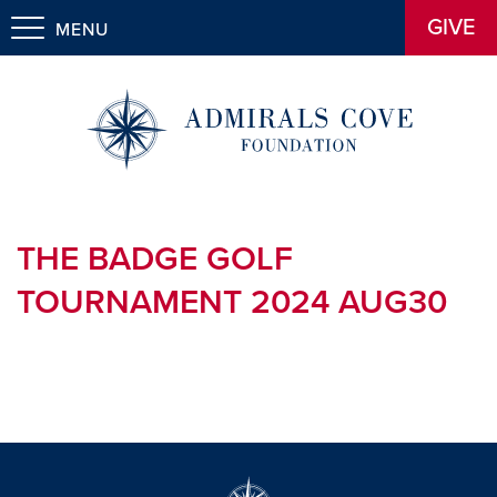
GIVE
MENU
THE BADGE GOLF
TOURNAMENT 2024 AUG30