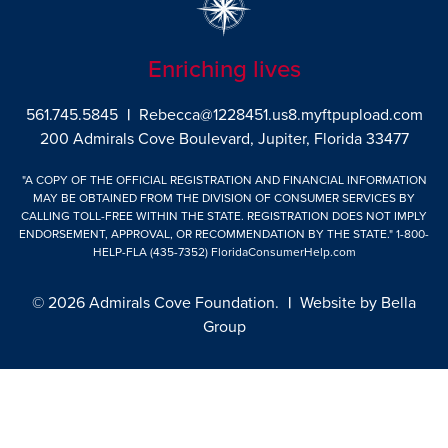
Enriching lives
561.745.5845
|
Rebecca@1228451.us8.myftpupload.com
200 Admirals Cove Boulevard, Jupiter, Florida 33477
"A COPY OF THE OFFICIAL REGISTRATION AND FINANCIAL INFORMATION
MAY BE OBTAINED FROM THE DIVISION OF CONSUMER SERVICES BY
CALLING TOLL-FREE WITHIN THE STATE. REGISTRATION DOES NOT IMPLY
ENDORSEMENT, APPROVAL, OR RECOMMENDATION BY THE STATE."
1-800-
HELP-FLA (435-7352)
FloridaConsumerHelp.com
© 2026 Admirals Cove Foundation.
|
Website by
Bella
Group