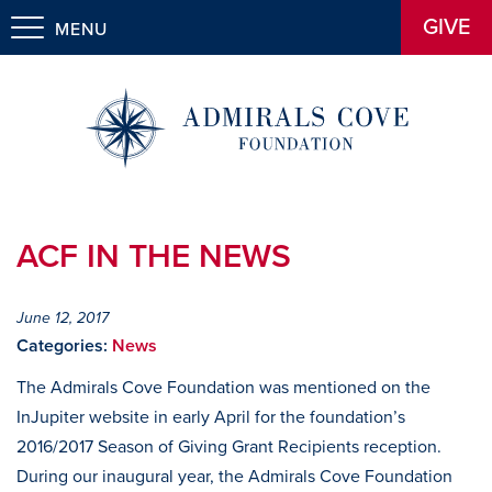
GIVE
MENU
ACF IN THE NEWS
June 12, 2017
Categories:
News
The Admirals Cove Foundation was mentioned on the
InJupiter website in early April for the foundation’s
2016/2017 Season of Giving Grant Recipients reception.
During our inaugural year, the Admirals Cove Foundation