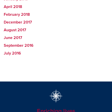
April 2018
February 2018
December 2017
August 2017
June 2017
September 2016
July 2016
Enriching lives