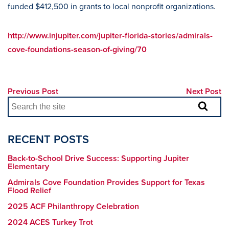
funded $412,500 in grants to local nonprofit organizations.
http://www.injupiter.com/jupiter-florida-stories/admirals-
cove-foundations-season-of-giving/70
Previous Post
Next Post
RECENT POSTS
Back-to-School Drive Success: Supporting Jupiter
Elementary
Admirals Cove Foundation Provides Support for Texas
Flood Relief
2025 ACF Philanthropy Celebration
2024 ACES Turkey Trot