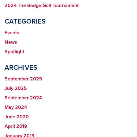
2024 The Badge Golf Tournament
CATEGORIES
Events
News
Spotlight
ARCHIVES
September 2025
July 2025
September 2024
May 2024
June 2020
April 2019
January 2019