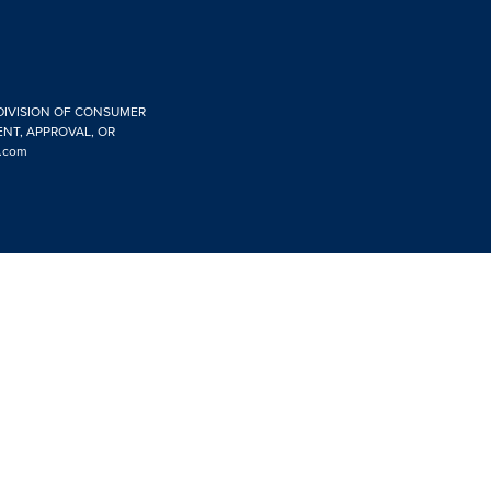
 DIVISION OF CONSUMER
ENT, APPROVAL, OR
.com