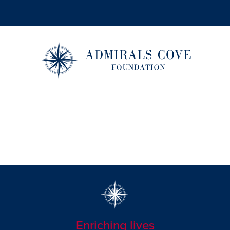
Enriching lives