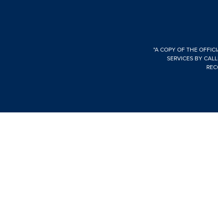
"A COPY OF THE OFFIC
SERVICES BY CALL
REC