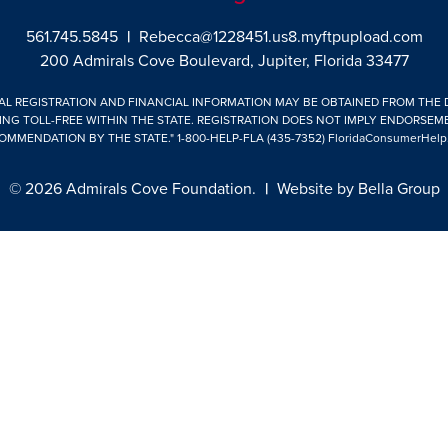
561.745.5845
|
Rebecca@1228451.us8.myftpupload.com
200 Admirals Cove Boulevard, Jupiter, Florida 33477
IAL REGISTRATION AND FINANCIAL INFORMATION MAY BE OBTAINED FROM THE
ING TOLL-FREE WITHIN THE STATE. REGISTRATION DOES NOT IMPLY ENDORSEM
OMMENDATION BY THE STATE."
1-800-HELP-FLA (435-7352)
FloridaConsumerHelp
© 2026 Admirals Cove Foundation.
|
Website by
Bella Group