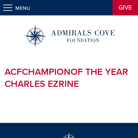
GIVE
MENU
ACFCHAMPIONOF THE YEAR
CHARLES EZRINE