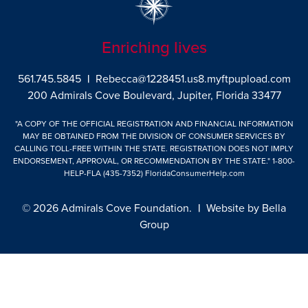
Enriching lives
561.745.5845
|
Rebecca@1228451.us8.myftpupload.com
200 Admirals Cove Boulevard, Jupiter, Florida 33477
"A COPY OF THE OFFICIAL REGISTRATION AND FINANCIAL INFORMATION
MAY BE OBTAINED FROM THE DIVISION OF CONSUMER SERVICES BY
CALLING TOLL-FREE WITHIN THE STATE. REGISTRATION DOES NOT IMPLY
ENDORSEMENT, APPROVAL, OR RECOMMENDATION BY THE STATE."
1-800-
HELP-FLA (435-7352)
FloridaConsumerHelp.com
© 2026 Admirals Cove Foundation.
|
Website by
Bella
Group