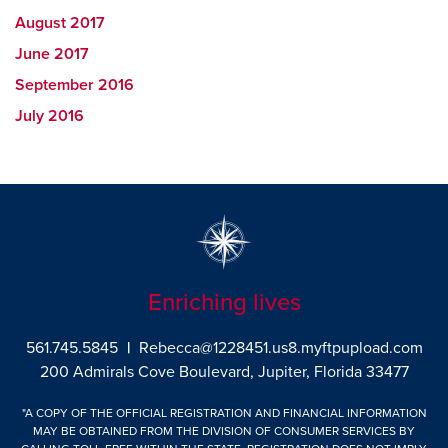
August 2017
June 2017
September 2016
July 2016
Enriching lives
561.745.5845
|
Rebecca@1228451.us8.myftpupload.com
200 Admirals Cove Boulevard, Jupiter, Florida 33477
"A COPY OF THE OFFICIAL REGISTRATION AND FINANCIAL INFORMATION
MAY BE OBTAINED FROM THE DIVISION OF CONSUMER SERVICES BY