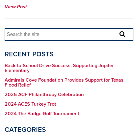
View Post
RECENT POSTS
Back-to-School Drive Success: Supporting Jupiter
Elementary
Admirals Cove Foundation Provides Support for Texas
Flood Relief
2025 ACF Philanthropy Celebration
2024 ACES Turkey Trot
2024 The Badge Golf Tournament
CATEGORIES