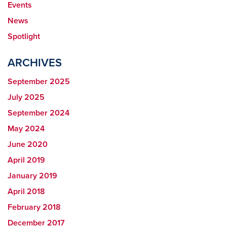
Events
News
Spotlight
ARCHIVES
September 2025
July 2025
September 2024
May 2024
June 2020
April 2019
January 2019
April 2018
February 2018
December 2017