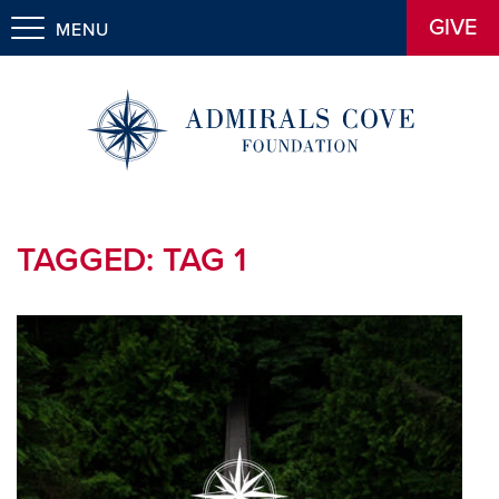
GIVE
MENU
TAGGED:
TAG 1