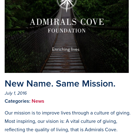
New Name. Same Mission.
July 1, 2016
Categories:
News
Our mission is to improve lives through a culture of giving.
Most inspiring, our vision is: A vital culture of giving,
reflecting the quality of living, that is Admirals Cove.