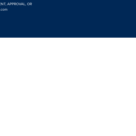
ENT, APPROVAL, OR
.com