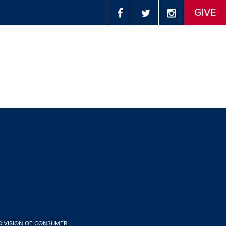
GIVE
 DIVISION OF CONSUMER