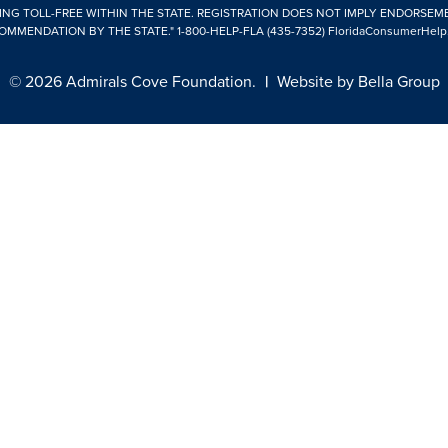
ING TOLL-FREE WITHIN THE STATE. REGISTRATION DOES NOT IMPLY ENDORSEM
OMMENDATION BY THE STATE."
1-800-HELP-FLA (435-7352)
FloridaConsumerHelp
© 2026 Admirals Cove Foundation.
|
Website by
Bella Group