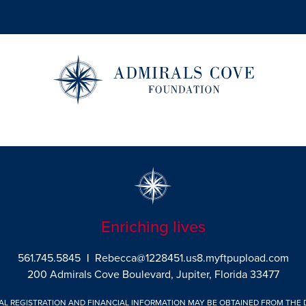
Enriching lives
561.745.5845
|
Rebecca@1228451.us8.myftpupload.com
200 Admirals Cove Boulevard, Jupiter, Florida 33477
IAL REGISTRATION AND FINANCIAL INFORMATION MAY BE OBTAINED FROM THE