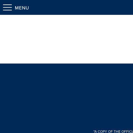
MENU
"A COPY OF THE OFFIC