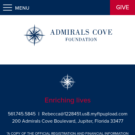
GIVE
MENU
Enriching lives
561.745.5845
|
Rebecca@1228451.us8.myftpupload.com
200 Admirals Cove Boulevard, Jupiter, Florida 33477
"A COPY OF THE OFFICIAL REGISTRATION AND FINANCIAL INFORMATION