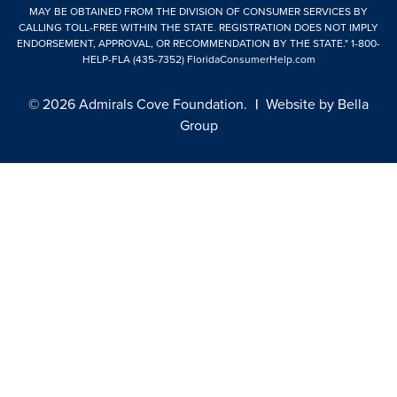
MAY BE OBTAINED FROM THE DIVISION OF CONSUMER SERVICES BY
CALLING TOLL-FREE WITHIN THE STATE. REGISTRATION DOES NOT IMPLY
ENDORSEMENT, APPROVAL, OR RECOMMENDATION BY THE STATE."
1-800-
HELP-FLA (435-7352)
FloridaConsumerHelp.com
© 2026 Admirals Cove Foundation.
|
Website by
Bella
Group