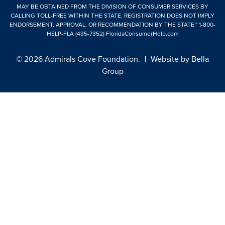
MAY BE OBTAINED FROM THE DIVISION OF CONSUMER SERVICES BY
CALLING TOLL-FREE WITHIN THE STATE. REGISTRATION DOES NOT IMPLY
ENDORSEMENT, APPROVAL, OR RECOMMENDATION BY THE STATE."
1-800-
HELP-FLA (435-7352)
FloridaConsumerHelp.com
© 2026 Admirals Cove Foundation.
|
Website by
Bella
Group