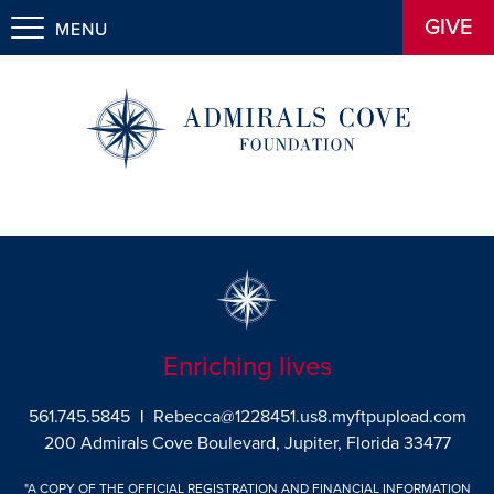
GIVE
MENU
Enriching lives
561.745.5845
|
Rebecca@1228451.us8.myftpupload.com
200 Admirals Cove Boulevard, Jupiter, Florida 33477
"A COPY OF THE OFFICIAL REGISTRATION AND FINANCIAL INFORMATION