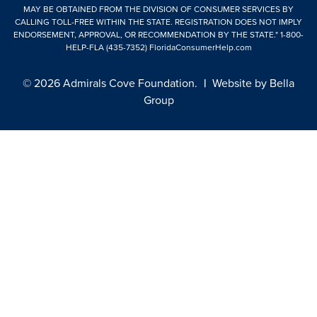
MAY BE OBTAINED FROM THE DIVISION OF CONSUMER SERVICES BY
CALLING TOLL-FREE WITHIN THE STATE. REGISTRATION DOES NOT IMPLY
ENDORSEMENT, APPROVAL, OR RECOMMENDATION BY THE STATE."
1-800-
HELP-FLA (435-7352)
FloridaConsumerHelp.com
© 2026 Admirals Cove Foundation.
|
Website by
Bella
Group