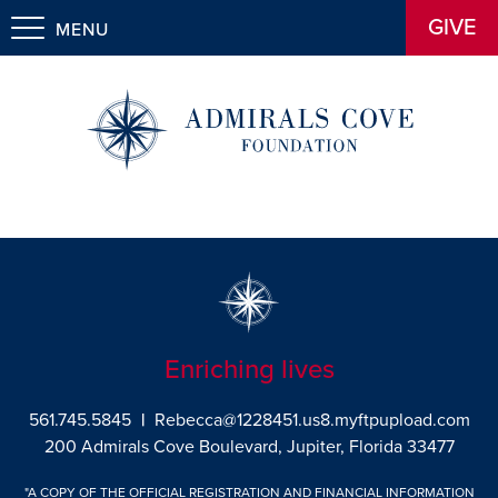
GIVE
MENU
Enriching lives
561.745.5845
|
Rebecca@1228451.us8.myftpupload.com
200 Admirals Cove Boulevard, Jupiter, Florida 33477
"A COPY OF THE OFFICIAL REGISTRATION AND FINANCIAL INFORMATION