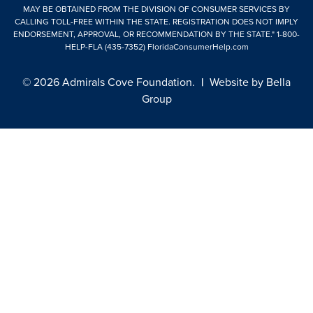
MAY BE OBTAINED FROM THE DIVISION OF CONSUMER SERVICES BY
CALLING TOLL-FREE WITHIN THE STATE. REGISTRATION DOES NOT IMPLY
ENDORSEMENT, APPROVAL, OR RECOMMENDATION BY THE STATE."
1-800-
HELP-FLA (435-7352)
FloridaConsumerHelp.com
© 2026 Admirals Cove Foundation.
|
Website by
Bella
Group