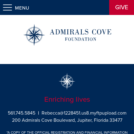
GIVE
MENU
Enriching lives
561.745.5845
|
Rebecca@1228451.us8.myftpupload.com
200 Admirals Cove Boulevard, Jupiter, Florida 33477
"A COPY OF THE OFFICIAL REGISTRATION AND FINANCIAL INFORMATION