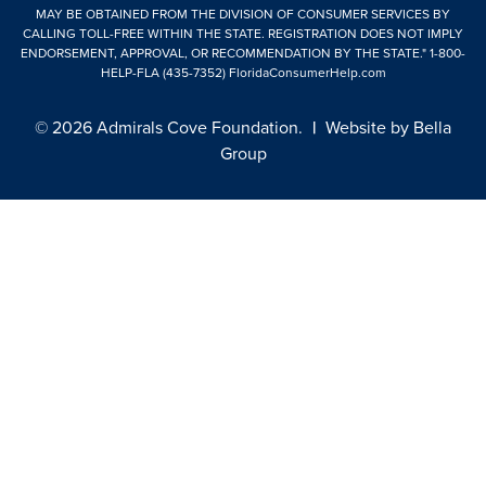
MAY BE OBTAINED FROM THE DIVISION OF CONSUMER SERVICES BY
CALLING TOLL-FREE WITHIN THE STATE. REGISTRATION DOES NOT IMPLY
ENDORSEMENT, APPROVAL, OR RECOMMENDATION BY THE STATE."
1-800-
HELP-FLA (435-7352)
FloridaConsumerHelp.com
© 2026 Admirals Cove Foundation.
|
Website by
Bella
Group