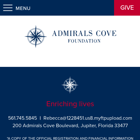
GIVE
MENU
Enriching lives
561.745.5845
|
Rebecca@1228451.us8.myftpupload.com
200 Admirals Cove Boulevard, Jupiter, Florida 33477
"A COPY OF THE OFFICIAL REGISTRATION AND FINANCIAL INFORMATION